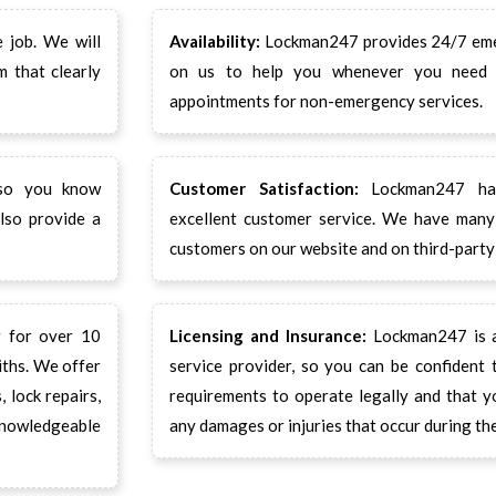
 job. We will
Availability:
Lockman247 provides 24/7 emer
m that clearly
on us to help you whenever you need 
appointments for non-emergency services.
 so you know
Customer Satisfaction:
Lockman247 has
lso provide a
excellent customer service. We have many 
customers on our website and on third-party 
 for over 10
Licensing and Insurance:
Lockman247 is a 
iths. We offer
service provider, so you can be confident
 lock repairs,
requirements to operate legally and that y
knowledgeable
any damages or injuries that occur during the