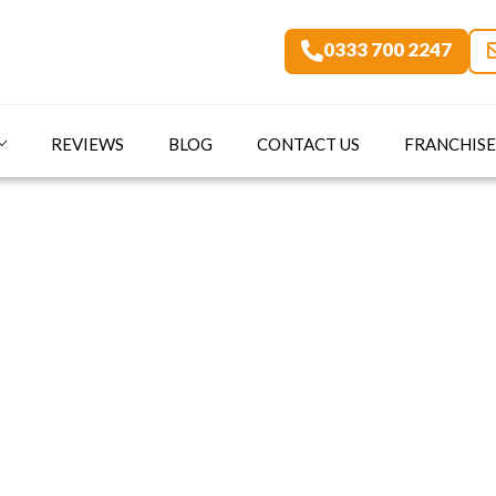
0333 700 2247
REVIEWS
BLOG
CONTACT US
FRANCHISE
art Secure Home