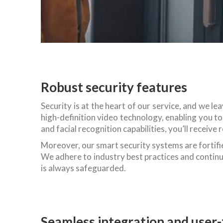
Robust security features
Security is at the heart of our service, and we l
high-definition video technology, enabling you 
and facial recognition capabilities, you’ll receiv
Moreover, our smart security systems are fortifie
We adhere to industry best practices and contin
is always safeguarded.
Seamless integration and user-