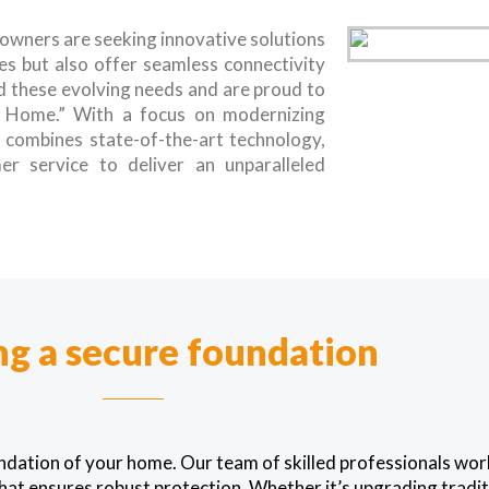
eowners are seeking innovative solutions
es but also offer seamless connectivity
 these evolving needs and are proud to
e Home.” With a focus on modernizing
n combines state-of-the-art technology,
er service to deliver an unparalleled
ng a secure foundation
undation of your home. Our team of skilled professionals wo
hat ensures robust protection. Whether it’s upgrading traditi