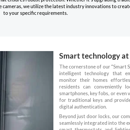
 cameras, we utilize the latest industry innovations to crea
to your specific requirements.
Smart technology at 
The cornerstone of our “Smart S
intelligent technology that
monitor their homes effortle
residents can conveniently l
smartphones, key fobs, or even 
for traditional keys and provi
digital authentication.
Beyond just door locks, our com
seamlessly integrated into the e
smart thermostats and lightin