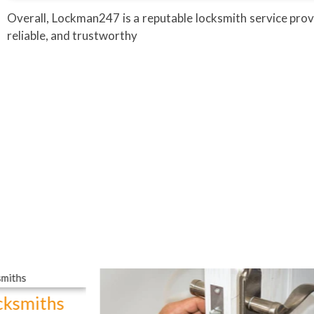
Overall, Lockman247 is a reputable locksmith service prov
reliable, and trustworthy