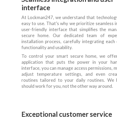
interface
At Lockman247, we understand that technology 
easy to use. That’s why we prioritize seamless 
user-friendly interface that simplifies the m
secure home. Our dedicated team of expe
installation process, carefully integrating ea
functionality and usability.
To control your smart secure home, we offer
application that puts the power in your han
interface, you can manage access permissions, m
adjust temperature settings, and even cre
routines tailored to your daily routines. We 
should work for you, not the other way around.
Exceptional customer service