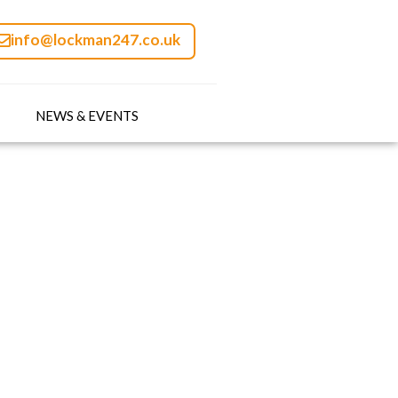
info@lockman247.co.uk
NEWS & EVENTS