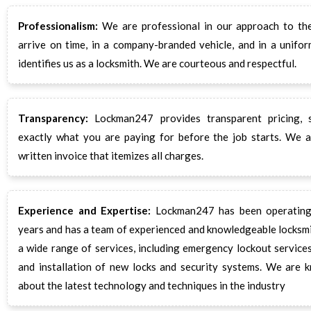
Professionalism:
We are professional in our approach to the
arrive on time, in a company-branded vehicle, and in a unifor
identifies us as a locksmith. We are courteous and respectful.
Transparency:
Lockman247 provides transparent pricing,
exactly what you are paying for before the job starts. We a
written invoice that itemizes all charges.
Experience and Expertise:
Lockman247 has been operating
years and has a team of experienced and knowledgeable locksm
a wide range of services, including emergency lockout services,
and installation of new locks and security systems. We are 
about the latest technology and techniques in the industry