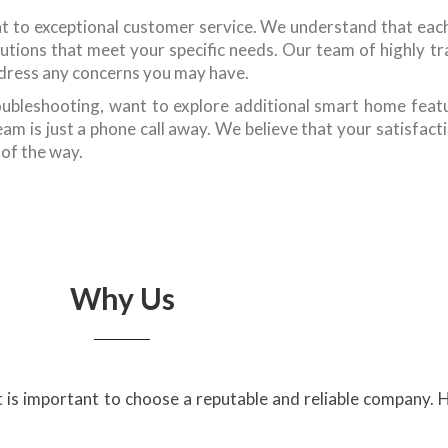
t to exceptional customer service. We understand that ea
tions that meet your specific needs. Our team of highly trai
dress any concerns you may have.
ubleshooting, want to explore additional smart home featu
m is just a phone call away. We believe that your satisfacti
 of the way.
Why Us
it is important to choose a reputable and reliable company