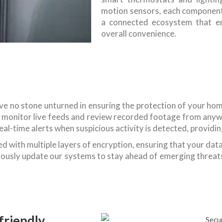
motion sensors, each component
a connected ecosystem that enh
overall convenience.
eave no stone unturned in ensuring the protection of your ho
to monitor live feeds and review recorded footage from anyw
e real-time alerts when suspicious activity is detected, provi
d with multiple layers of encryption, ensuring that your dat
uously update our systems to stay ahead of emerging threats
friendly