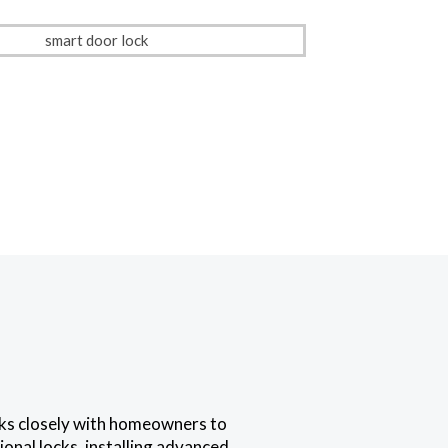
rks closely with homeowners to
onal locks, installing advanced