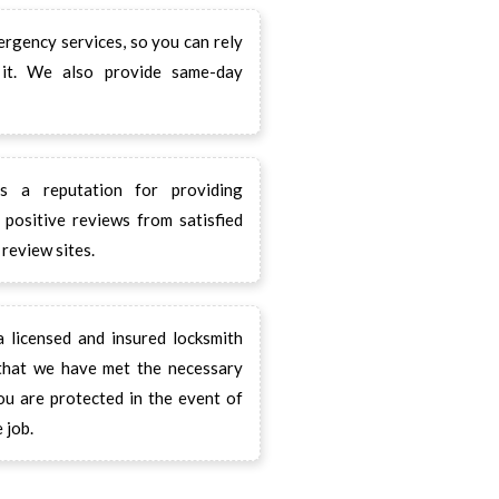
gency services, so you can rely
it. We also provide same-day
 a reputation for providing
positive reviews from satisfied
review sites.
licensed and insured locksmith
 that we have met the necessary
ou are protected in the event of
 job.