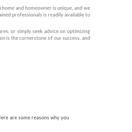
ch home and homeowner is unique, and we
ned professionals is readily available to
res, or simply seek advice on optimizing
on is the cornerstone of our success, and
. Here are some reasons why you