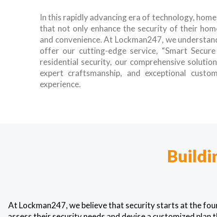
In this rapidly advancing era of technology, hom
that not only enhance the security of their hom
and convenience. At Lockman247, we understand
offer our cutting-edge service, “Smart Secur
residential security, our comprehensive solutio
expert craftsmanship, and exceptional custom
experience.
Buildi
At Lockman247, we believe that security starts at the fo
assess their security needs and devise a customized plan t