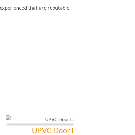
experienced that are reputable,
VC Door Locks