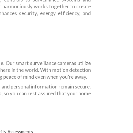
 harmoniously works together to create
ances security, energy efficiency, and
me. Our smart surveillance cameras utilize
here in the world. With motion detection
ding peace of mind even when you’re away.
a and personal information remain secure.
, so you can rest assured that your home