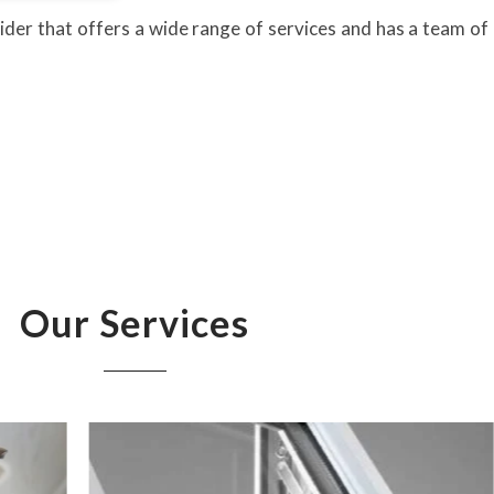
ider that offers a wide range of services and has a team of 
Our Services
UP