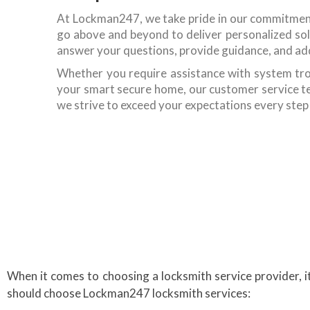
At Lockman247, we take pride in our commitmen
go above and beyond to deliver personalized solu
answer your questions, provide guidance, and ad
Whether you require assistance with system tro
your smart secure home, our customer service tea
we strive to exceed your expectations every step
When it comes to choosing a locksmith service provider, 
should choose Lockman247 locksmith services: