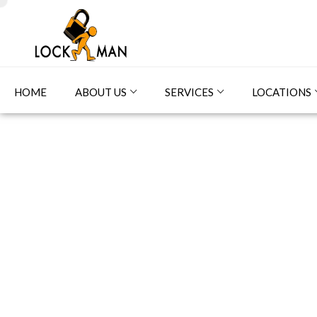
HOME
ABOUT US
SERVICES
LOCATIONS
Sm