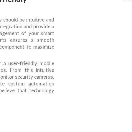
should be intuitive and
integration and provide a
anagement of your smart
rts ensures a smooth
ch component to maximize
 a user-friendly mobile
ds. From this intuitive
onitor security cameras,
ate custom automation
believe that technology