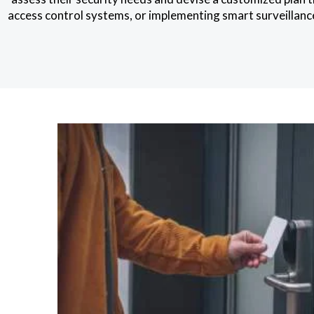
access control systems, or implementing smart surveillance