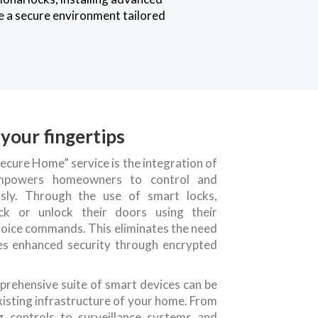
te a secure environment tailored
your fingertips
ecure Home” service is the integration of
 empowers homeowners to control and
ssly. Through the use of smart locks,
ock or unlock their doors using their
voice commands. This eliminates the need
des enhanced security through encrypted
prehensive suite of smart devices can be
xisting infrastructure of your home. From
g controls to surveillance systems and