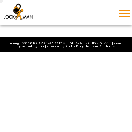
Copyright 2026 © LOCKMAN247 LOCKSMITHS LTD – ALL RIGHTS RESERVED | Powerd
by
fastranking.co.uk
| Privacy Policy | Cookie Policy |
Terms and Conditions