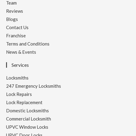
Team
Reviews
Blogs
Contact Us
Franchise
Terms and Conditions
News & Events
Services
Locksmiths
247 Emergency Locksmiths
Lock Repairs
Lock Replacement
Domestic Locksmiths
Commercial Locksmith
UPVC Window Locks
UPVC Door Locks