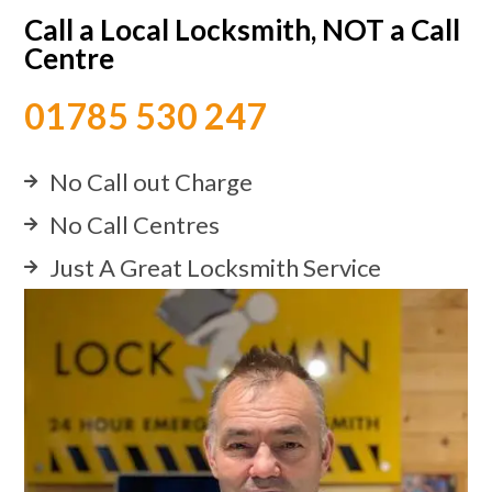
Call a Local Locksmith, NOT a Call
Centre
01785 530 247
No Call out Charge
No Call Centres
Just A Great Locksmith Service