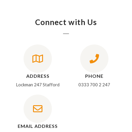
Connect with Us
ADDRESS
PHONE
Lockman 247 Stafford
0333 700 2 247
EMAIL ADDRESS