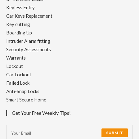
Keyless Entry
Car Keys Replacement
Key cutting
Boarding Up
Intruder Alarm fitting
Security Assessments
Warrants
Lockout
Car Lockout
Failed Lock
Anti-Snap Locks
Smart Secure Home
Get Your Free Weekly Tips!
SUBMIT