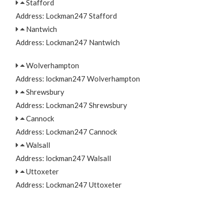
Stafford
Address: Lockman247 Stafford
Nantwich
Address: Lockman247 Nantwich
Wolverhampton
Address: lockman247 Wolverhampton
Shrewsbury
Address: Lockman247 Shrewsbury
Cannock
Address: Lockman247 Cannock
Walsall
Address: lockman247 Walsall
Uttoxeter
Address: Lockman247 Uttoxeter