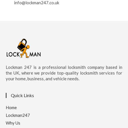
info@lockman247.co.uk
Lockman 247 is a professional locksmith company based in
the UK, where we provide top-quality locksmith services for
your home, business, and vehicle needs.
Quick Links
Home
Lockman247
Why Us