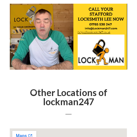
Other Locations of
lockman247