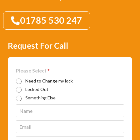
01785 530 247
Request For Call
Please Select
*
Need to Change my lock
Locked Out
Something Else
N
a
m
E
e
m
*
a
P