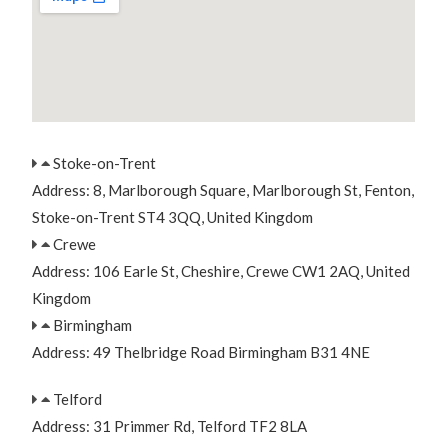
Stoke-on-Trent
Address: 8, Marlborough Square, Marlborough St, Fenton,
Stoke-on-Trent ST4 3QQ, United Kingdom
Crewe
Address: 106 Earle St, Cheshire, Crewe CW1 2AQ, United
Kingdom
Birmingham
Address: 49 Thelbridge Road Birmingham B31 4NE
Telford
Address: 31 Primmer Rd, Telford TF2 8LA