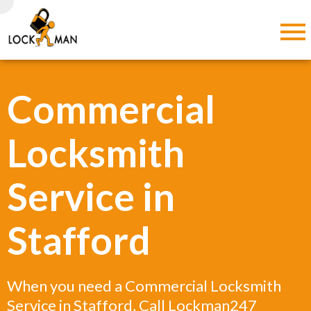
Commercial
Locksmith
Service in
Stafford
When you need a Commercial Locksmith
Service in Stafford, Call Lockman247