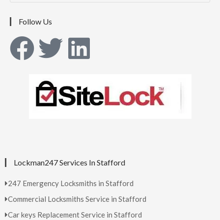
Follow Us
Lockman247 Services In Stafford
247 Emergency Locksmiths in Stafford
Commercial Locksmiths Service in Stafford
Car keys Replacement Service in Stafford