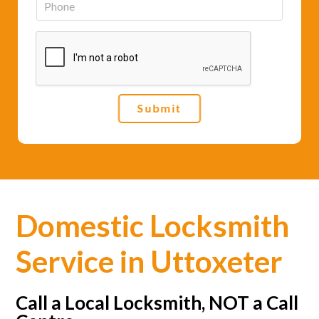
i
h
l
o
*
n
e
*
Submit
Domestic Locksmith
Service in Uttoxeter
Call a Local Locksmith, NOT a Call