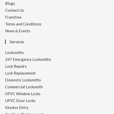
Blogs
Contact Us
Franchise
Terms and Conditions
News & Events
Services
Locksmiths
247 Emergency Locksmiths
Lock Repairs
Lock Replacement
Domestic Locksmiths
Commercial Locksmith
UPVC Window Locks
UPVC Door Locks
Keyless Entry