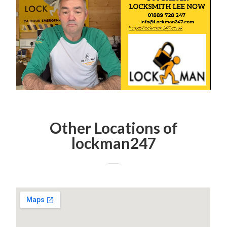
Other Locations of
lockman247