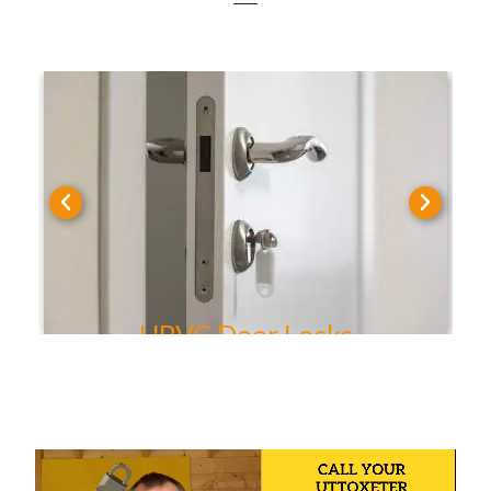
UPVC Door Locks