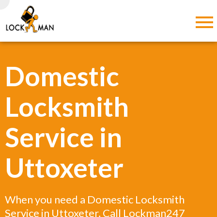
Domestic
Locksmith
Service in
Uttoxeter
When you need a Domestic Locksmith
Service in Uttoxeter, Call Lockman247