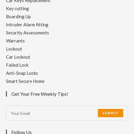
Car Keys Replacement
Key cutting
Boarding Up
Intruder Alarm fitting
Security Assessments
Warrants
Lockout
Car Lockout
Failed Lock
Anti-Snap Locks
Smart Secure Home
Get Your Free Weekly Tips!
SUBMIT
Follow Us