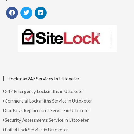
Lockman247 Services In Uttoxeter
247 Emergency Locksmiths in Uttoxeter
Commercial Locksmiths Service in Uttoxeter
Car Keys Replacement Service in Uttoxeter
Security Assessments Service in Uttoxeter
Failed Lock Service in Uttoxeter