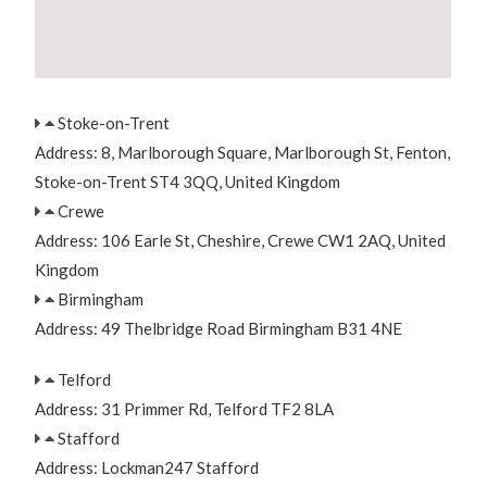
Stoke-on-Trent
Address: 8, Marlborough Square, Marlborough St, Fenton,
Stoke-on-Trent ST4 3QQ, United Kingdom
Crewe
Address: 106 Earle St, Cheshire, Crewe CW1 2AQ, United
Kingdom
Birmingham
Address: 49 Thelbridge Road Birmingham B31 4NE
Telford
Address: 31 Primmer Rd, Telford TF2 8LA
Stafford
Address: Lockman247 Stafford