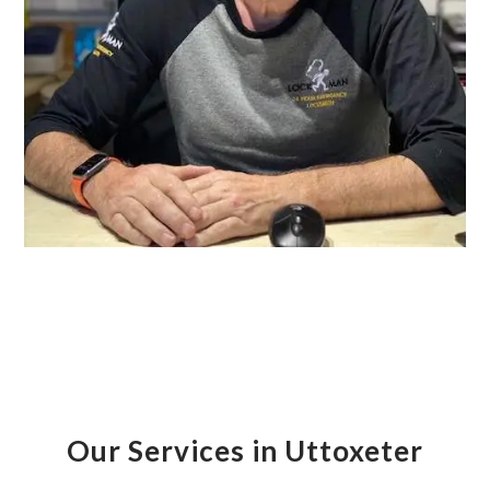
Our Services in Uttoxeter