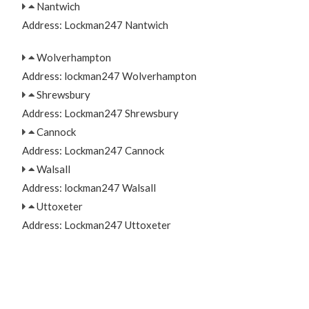
Nantwich
Address: Lockman247 Nantwich
Wolverhampton
Address: lockman247 Wolverhampton
Shrewsbury
Address: Lockman247 Shrewsbury
Cannock
Address: Lockman247 Cannock
Walsall
Address: lockman247 Walsall
Uttoxeter
Address: Lockman247 Uttoxeter