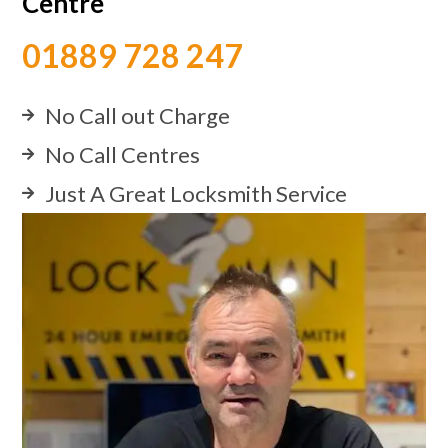
Centre
01889 728 247
No Call out Charge
No Call Centres
Just A Great Locksmith Service