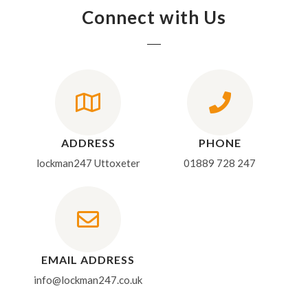
Connect with Us
ADDRESS
PHONE
lockman247 Uttoxeter
01889 728 247
EMAIL ADDRESS
info@lockman247.co.uk