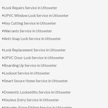
Lock Repairs Service in Uttoxeter
UPVC Window Lock Service in Uttoxeter
Key Cutting Service in Uttoxeter
Warrants Service in Uttoxeter
Anti-Snap Lock Service in Uttoxeter
Lock Replacement Service in Uttoxeter
UPVC Door Lock Service in Uttoxeter
Boarding Up Service in Uttoxeter
Lockout Service in Uttoxeter
Smart Secure Home Service in Uttoxeter
Domestic Locksmiths Service in Uttoxeter
Keyless Entry Service in Uttoxeter
Intruder Alarm Fitting Service in Uttoxeter