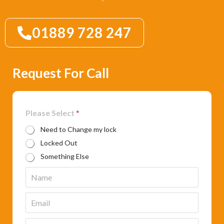
01889 728 247
Request For Call
Please Select
*
Need to Change my lock
Locked Out
Something Else
N
a
m
E
e
m
*
a
P