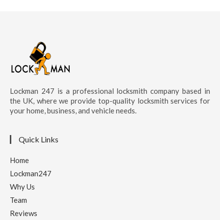
Lockman 247 is a professional locksmith company based in
the UK, where we provide top-quality locksmith services for
your home, business, and vehicle needs.
Quick Links
Home
Lockman247
Why Us
Team
Reviews