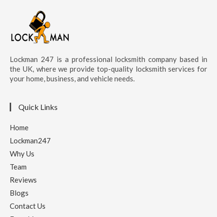
Lockman 247 is a professional locksmith company based in
the UK, where we provide top-quality locksmith services for
your home, business, and vehicle needs.
Quick Links
Home
Lockman247
Why Us
Team
Reviews
Blogs
Contact Us