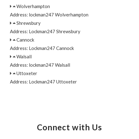
Wolverhampton
Address: lockman247 Wolverhampton
Shrewsbury
Address: Lockman247 Shrewsbury
Cannock
Address: Lockman247 Cannock
Walsall
Address: lockman247 Walsall
Uttoxeter
Address: Lockman247 Uttoxeter
Connect with Us