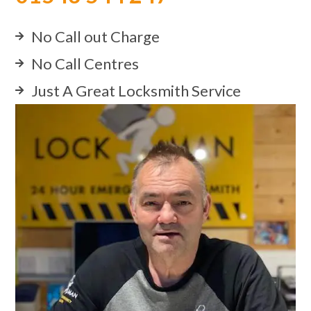
No Call out Charge
No Call Centres
Just A Great Locksmith Service