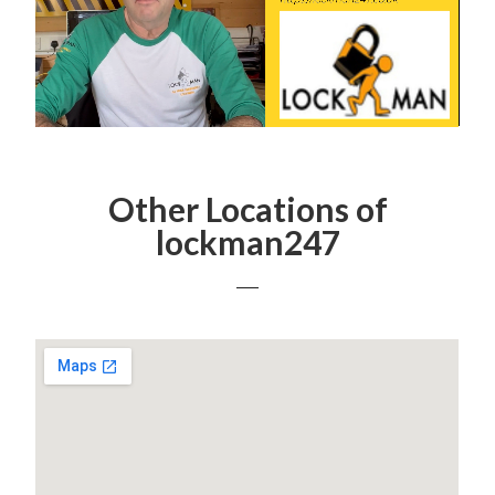
Other Locations of
lockman247