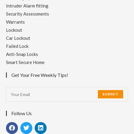
Intruder Alarm fitting
Security Assessments
Warrants
Lockout
Car Lockout
Failed Lock
Anti-Snap Locks
Smart Secure Home
Get Your Free Weekly Tips!
SUBMIT
Follow Us