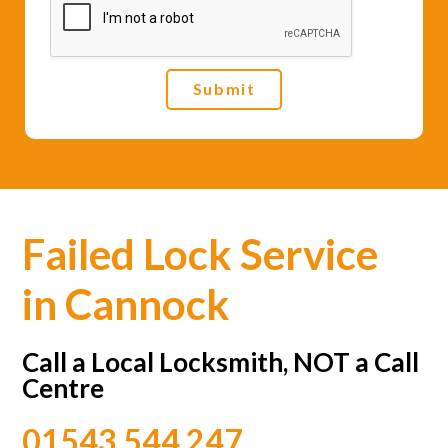
e
*
Submit
Failed Lock Service
in Cannock
Call a Local Locksmith, NOT a Call
Centre
01543 544 247