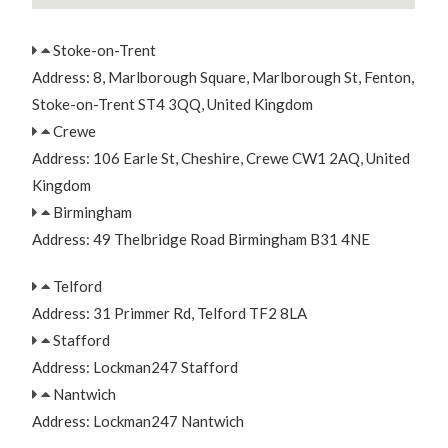
Stoke-on-Trent
Address: 8, Marlborough Square, Marlborough St, Fenton,
Stoke-on-Trent ST4 3QQ, United Kingdom
Crewe
Address: 106 Earle St, Cheshire, Crewe CW1 2AQ, United
Kingdom
Birmingham
Address: 49 Thelbridge Road Birmingham B31 4NE
Telford
Address: 31 Primmer Rd, Telford TF2 8LA
Stafford
Address: Lockman247 Stafford
Nantwich
Address: Lockman247 Nantwich