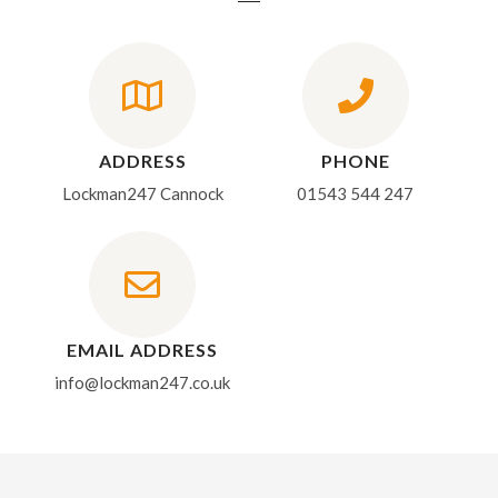
ADDRESS
PHONE
Lockman247 Cannock
01543 544 247
EMAIL ADDRESS
info@lockman247.co.uk