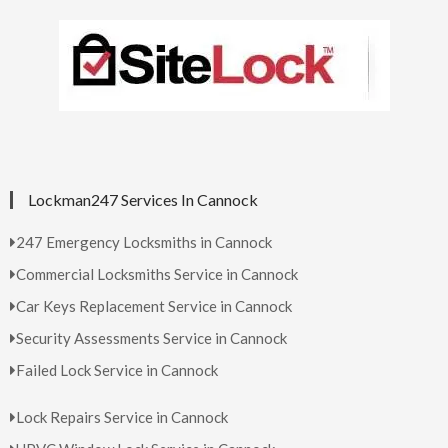
Lockman247 Services In Cannock
247 Emergency Locksmiths in Cannock
Commercial Locksmiths Service in Cannock
Car Keys Replacement Service in Cannock
Security Assessments Service in Cannock
Failed Lock Service in Cannock
Lock Repairs Service in Cannock