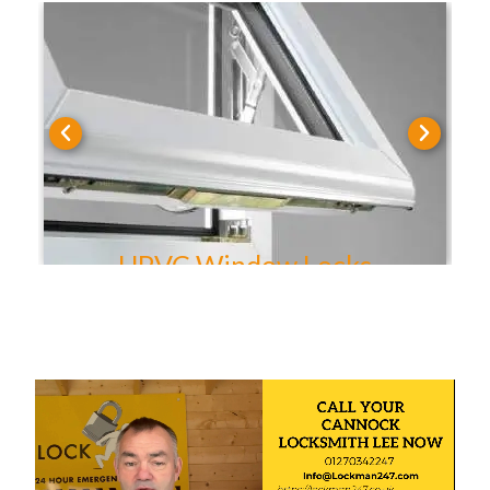
UPVC Door Locks