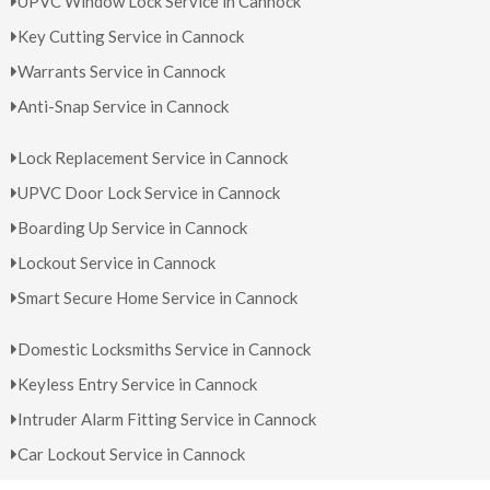
UPVC Window Lock Service in Cannock
Key Cutting Service in Cannock
Warrants Service in Cannock
Anti-Snap Service in Cannock
Lock Replacement Service in Cannock
UPVC Door Lock Service in Cannock
Boarding Up Service in Cannock
Lockout Service in Cannock
Smart Secure Home Service in Cannock
Domestic Locksmiths Service in Cannock
Keyless Entry Service in Cannock
Intruder Alarm Fitting Service in Cannock
Car Lockout Service in Cannock