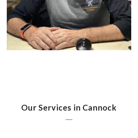
Our Services in Cannock