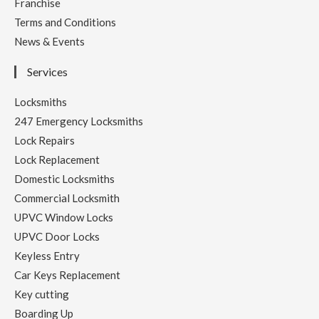
Franchise
Terms and Conditions
News & Events
Services
Locksmiths
247 Emergency Locksmiths
Lock Repairs
Lock Replacement
Domestic Locksmiths
Commercial Locksmith
UPVC Window Locks
UPVC Door Locks
Keyless Entry
Car Keys Replacement
Key cutting
Boarding Up