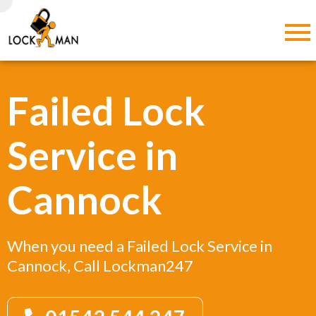
Failed Lock
Service in
Cannock
When you need a Failed Lock Service in
Cannock, Call Lockman247