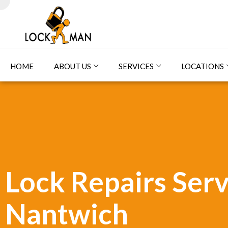
HOME
ABOUT US
SERVICES
LOCATIONS
Lock Repairs Serv
Nantwich