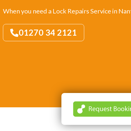
When you need a Lock Repairs Service in Na
01270 34 2121