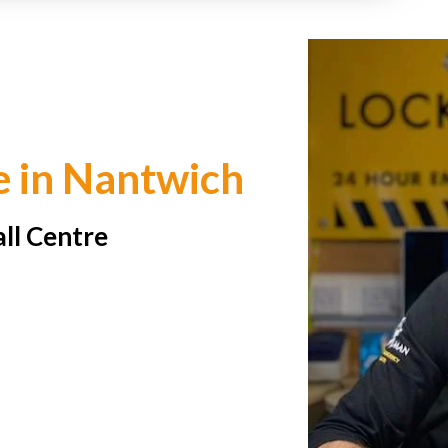
e in Nantwich
all Centre