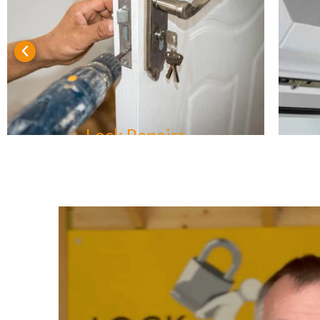
Lock Repairs