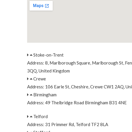
Stoke-on-Trent
Address: 8, Marlborough Square, Marlborough St, Fe
3QQ, United Kingdom
Crewe
Address: 106 Earle St, Cheshire, Crewe CW1 2AQ, Un
Birmingham
Address: 49 Thelbridge Road Birmingham B31 4NE
Telford
Address: 31 Primmer Rd, Telford TF2 8LA