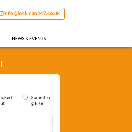
info@lockman247.co.uk
NEWS & EVENTS
l
ocked
Somethin
ut
g Else