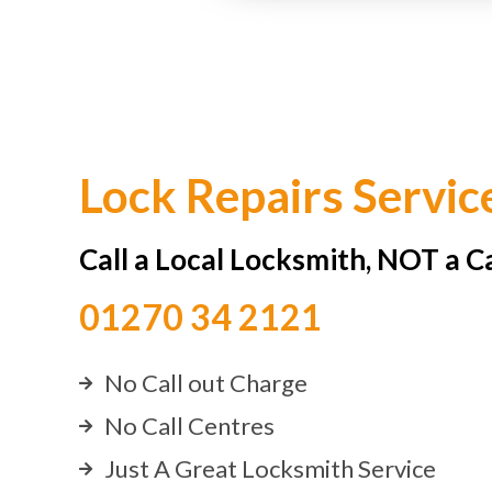
Lock Repairs Servic
Call a Local Locksmith, NOT a C
01270 34 2121
No Call out Charge
No Call Centres
Just A Great Locksmith Service