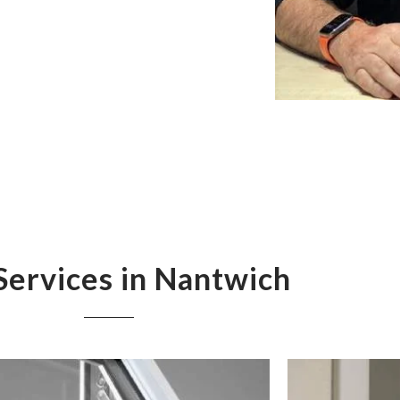
Services in Nantwich