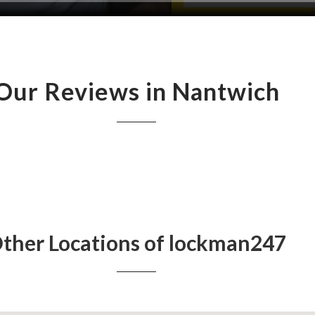
Our Reviews in Nantwich
ther Locations of lockman247