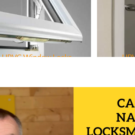
UPVC Window Locks
UPV