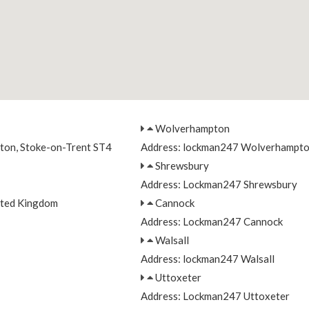
Wolverhampton
nton, Stoke-on-Trent ST4
Address: lockman247 Wolverhampt
Shrewsbury
Address: Lockman247 Shrewsbury
ited Kingdom
Cannock
Address: Lockman247 Cannock
Walsall
Address: lockman247 Walsall
Uttoxeter
Address: Lockman247 Uttoxeter