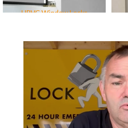
UPVC Door Locks