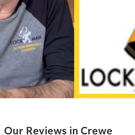
Our Reviews in Crewe