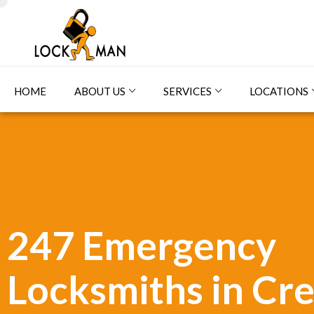
HOME
ABOUT US
SERVICES
LOCATIONS
247 Emergency
Locksmiths in Cr