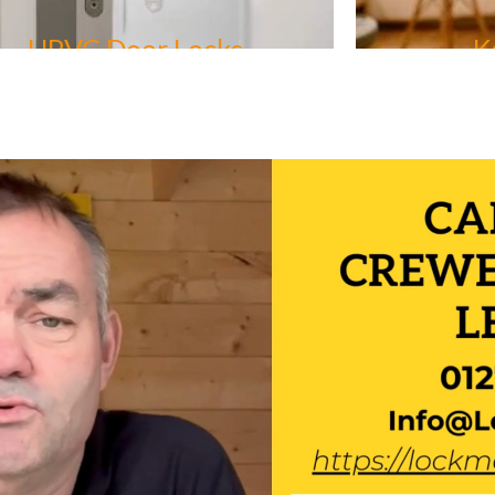
Keyless Entry
Car K