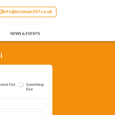
info@lockman247.co.uk
NEWS & EVENTS
l
ocked Out
Something
Else