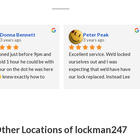
Donna Bennett
Peter Peak
3 years ago
3 years ago
ned just before 9pm and 
Excellent service. We'd locked 
ld 1 hour he could be with 
ourselves out and I was 
our on the dot he was here 
expecting that we'd have have 
 knew exactly how to 
our lock replaced. Instead Lee 
d had us in our house in 
spent the time to get us in 
an a minute. Straight 
without any damage to the door 
d, no messing 
or lock. Would definitely use 
LockMan 247 again.
ther Locations of lockman247