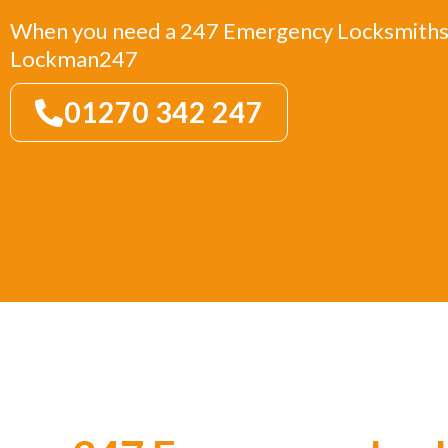
When you need a 247 Emergency Locksmiths 
Lockman247
01270 342 247