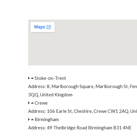
Stoke-on-Trent
Address: 8, Marlborough Square, Marlborough St, Fe
3QQ, United Kingdom
Crewe
Address: 106 Earle St, Cheshire, Crewe CW1 2AQ, Un
Birmingham
Address: 49 Thelbridge Road Birmingham B31 4NE