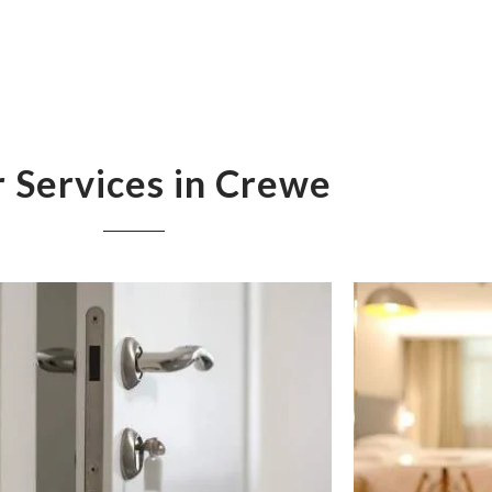
 Services in Crewe