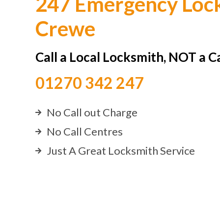
247 Emergency Lock
Crewe
Call a Local Locksmith, NOT a C
01270 342 247
No Call out Charge
No Call Centres
Just A Great Locksmith Service