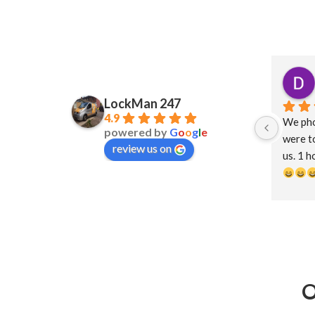
LockMan 247
4.9
We pho
powered by
G
o
o
g
l
e
were to
review us on
us. 1 h
help an
less th
forwar
O