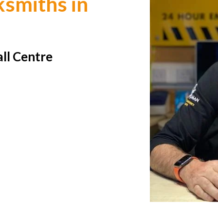
smiths in
all Centre