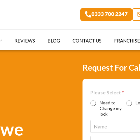
0333 700 2247
REVIEWS
BLOG
CONTACT US
FRANCHISE
Request For Cal
Please Select
*
Need to
L
Change my
lock
ewe
N
a
m
E