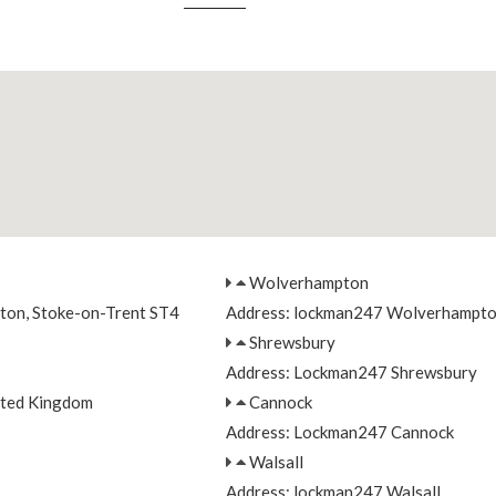
Wolverhampton
nton, Stoke-on-Trent ST4
Address: lockman247 Wolverhampt
Shrewsbury
Address: Lockman247 Shrewsbury
ited Kingdom
Cannock
Address: Lockman247 Cannock
Walsall
Address: lockman247 Walsall