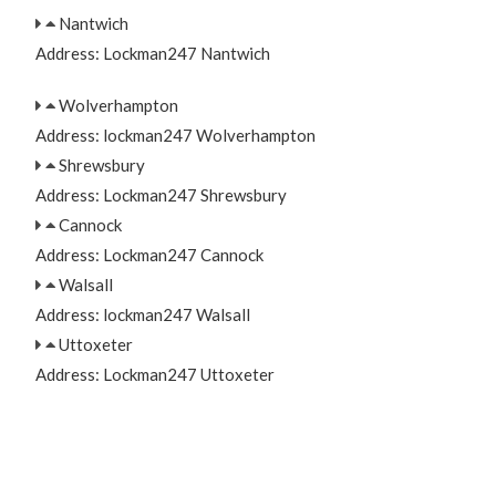
Nantwich
Address: Lockman247 Nantwich
Wolverhampton
Address: lockman247 Wolverhampton
Shrewsbury
Address: Lockman247 Shrewsbury
Cannock
Address: Lockman247 Cannock
Walsall
Address: lockman247 Walsall
Uttoxeter
Address: Lockman247 Uttoxeter