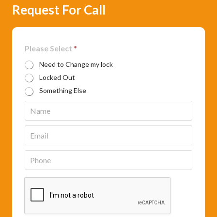
Request For Call
Please Select
*
Need to Change my lock
Locked Out
Something Else
N
a
m
E
e
m
*
a
P
i
h
l
o
*
n
e
*