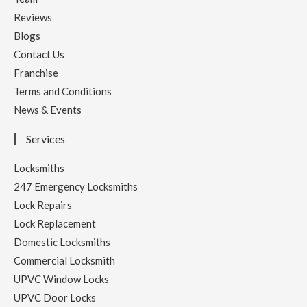
Reviews
Blogs
Contact Us
Franchise
Terms and Conditions
News & Events
Services
Locksmiths
247 Emergency Locksmiths
Lock Repairs
Lock Replacement
Domestic Locksmiths
Commercial Locksmith
UPVC Window Locks
UPVC Door Locks