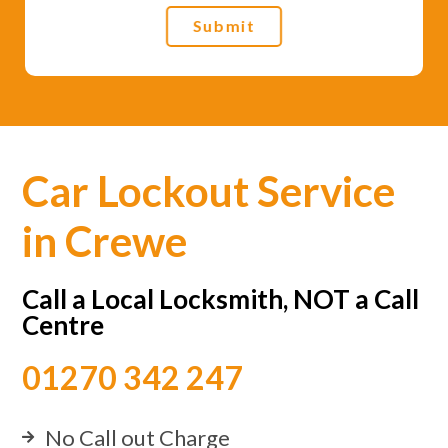
Submit
Car Lockout Service
in Crewe
Call a Local Locksmith, NOT a Call
Centre
01270 342 247
No Call out Charge