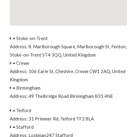
Stoke-on-Trent
Address: 8, Marlborough Square, Marlborough St, Fenton,
Stoke-on-Trent ST4 3QQ, United Kingdom
Crewe
Address: 106 Earle St, Cheshire, Crewe CW1 2AQ, United
Kingdom
Birmingham
Address: 49 Thelbridge Road Birmingham B31 4NE
Telford
Address: 31 Primmer Rd, Telford TF2 8LA
Stafford
Address: Lockman247 Stafford