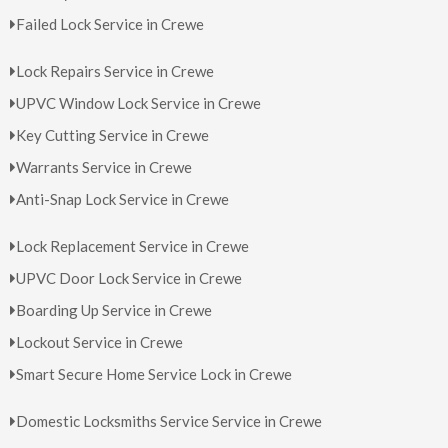
Failed Lock Service in Crewe
Lock Repairs Service in Crewe
UPVC Window Lock Service in Crewe
Key Cutting Service in Crewe
Warrants Service in Crewe
Anti-Snap Lock Service in Crewe
Lock Replacement Service in Crewe
UPVC Door Lock Service in Crewe
Boarding Up Service in Crewe
Lockout Service in Crewe
Smart Secure Home Service Lock in Crewe
Domestic Locksmiths Service Service in Crewe