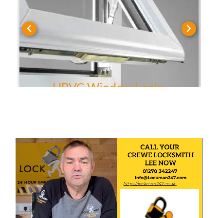
UPVC Door Locks