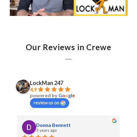
Our Reviews in Crewe
LockMan 247
4.9
powered by
G
o
o
g
l
e
review us on
Donna Bennett
3 years ago