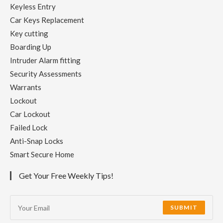
Keyless Entry
Car Keys Replacement
Key cutting
Boarding Up
Intruder Alarm fitting
Security Assessments
Warrants
Lockout
Car Lockout
Failed Lock
Anti-Snap Locks
Smart Secure Home
Get Your Free Weekly Tips!
SUBMIT