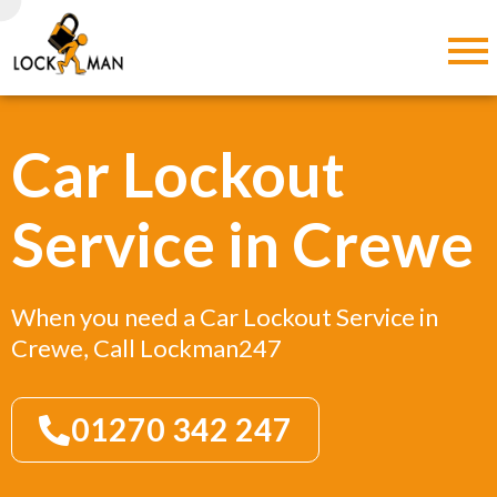
Car Lockout
Service in Crewe
When you need a Car Lockout Service in
Crewe, Call Lockman247
01270 342 247