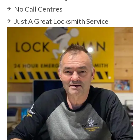
No Call Centres
Just A Great Locksmith Service