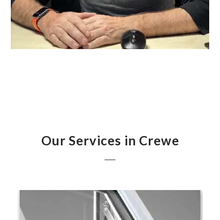
Our Services in Crewe