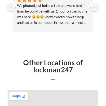
We phoned just before 9pm and were told 1 
Exce
hour he could be with us. 1 hour on the dot he 
and 
was here 
 knew exactly how to help 
lock
and had us in our house in less than a minute. 
get 
Straight forward, no messing 
loc
aga
Other Locations of
lockman247