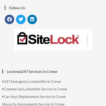
Follow Us
Lockman247 Services In Crewe
247 Emergency Locksmiths in Crewe
Commercial Locksmiths Service in Crewe
Car Keys Replacement Service in Crewe
Security Assessments Service in Crewe