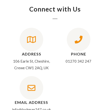
Connect with Us
ADDRESS
PHONE
106 Earle St, Cheshire,
01270 342 247
Crewe CW1 2AQ, UK
EMAIL ADDRESS
info@lockman247.co.uk