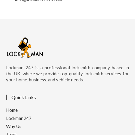
Lockman 247 is a professional locksmith company based in
the UK, where we provide top-quality locksmith services for
your home, business, and vehicle needs.
Quick Links
Home
Lockman247
Why Us
Team