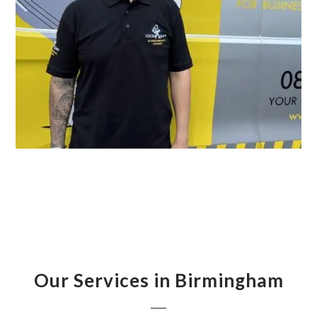
Our Services in Birmingham