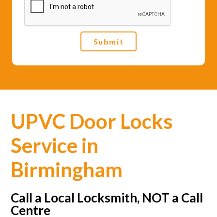
e
*
Submit
UPVC Door Locks
Service in
Birmingham
Call a Local Locksmith, NOT a Call
Centre