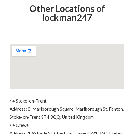
Other Locations of
lockman247
Stoke-on-Trent
Address: 8, Marlborough Square, Marlborough St, Fenton,
Stoke-on-Trent ST4 3QQ, United Kingdom
Crewe
Address: 106 Earle St, Cheshire, Crewe CW1 2AQ, United