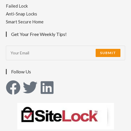
Failed Lock
Anti-Snap Locks
Smart Secure Home
Get Your Free Weekly Tips!
SUBMIT
Follow Us