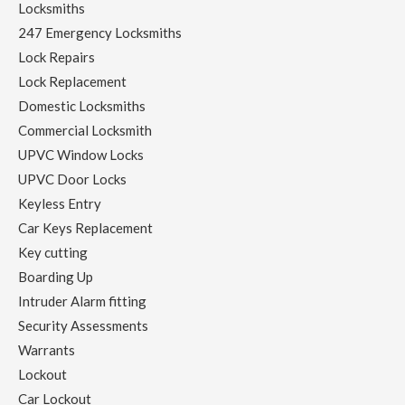
Locksmiths
247 Emergency Locksmiths
Lock Repairs
Lock Replacement
Domestic Locksmiths
Commercial Locksmith
UPVC Window Locks
UPVC Door Locks
Keyless Entry
Car Keys Replacement
Key cutting
Boarding Up
Intruder Alarm fitting
Security Assessments
Warrants
Lockout
Car Lockout