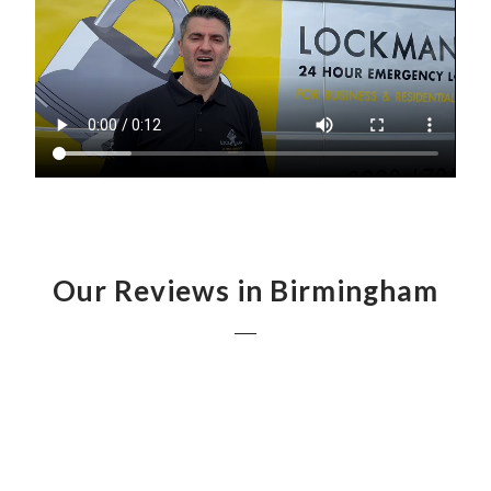
Our Reviews in Birmingham