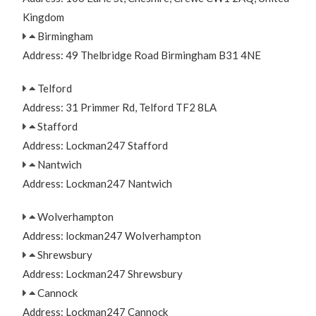
Kingdom
Birmingham
Address: 49 Thelbridge Road Birmingham B31 4NE
Telford
Address: 31 Primmer Rd, Telford TF2 8LA
Stafford
Address: Lockman247 Stafford
Nantwich
Address: Lockman247 Nantwich
Wolverhampton
Address: lockman247 Wolverhampton
Shrewsbury
Address: Lockman247 Shrewsbury
Cannock
Address: Lockman247 Cannock