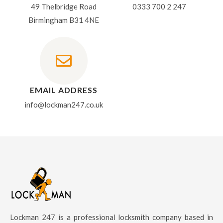
49 Thelbridge Road
0333 700 2 247
Birmingham B31 4NE
EMAIL ADDRESS
info@lockman247.co.uk
Lockman 247 is a professional locksmith company based in