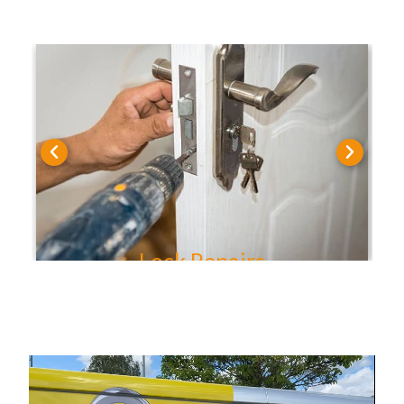
Lock Repairs