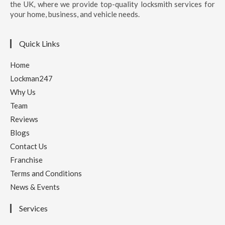
the UK, where we provide top-quality locksmith services for
your home, business, and vehicle needs.
Quick Links
Home
Lockman247
Why Us
Team
Reviews
Blogs
Contact Us
Franchise
Terms and Conditions
News & Events
Services