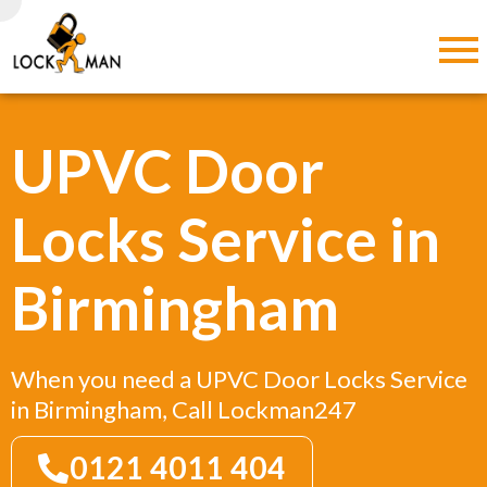
UPVC Door
Locks Service in
Birmingham
When you need a UPVC Door Locks Service
in Birmingham, Call Lockman247
0121 4011 404