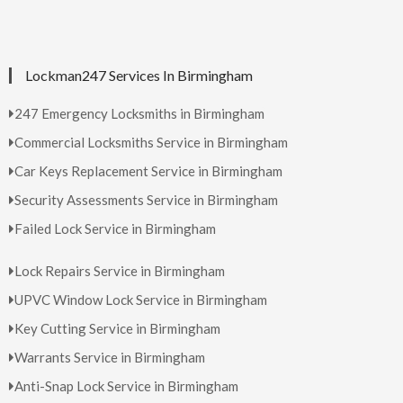
Lockman247 Services In Birmingham
247 Emergency Locksmiths in Birmingham
Commercial Locksmiths Service in Birmingham
Car Keys Replacement Service in Birmingham
Security Assessments Service in Birmingham
Failed Lock Service in Birmingham
Lock Repairs Service in Birmingham
UPVC Window Lock Service in Birmingham
Key Cutting Service in Birmingham
Warrants Service in Birmingham
Anti-Snap Lock Service in Birmingham