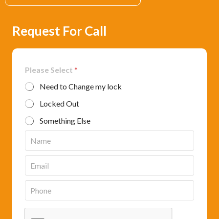
Request For Call
Please Select
*
Need to Change my lock
Locked Out
Something Else
N
a
m
E
e
m
*
a
P
i
h
l
o
*
n