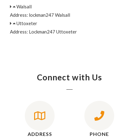
Walsall
Address: lockman247 Walsall
Uttoxeter
Address: Lockman247 Uttoxeter
Connect with Us
ADDRESS
PHONE