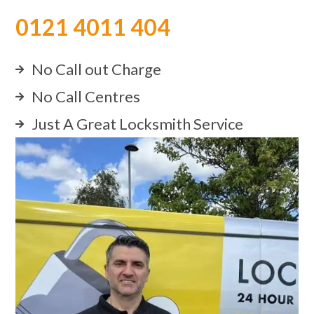
0121 4011 404
No Call out Charge
No Call Centres
Just A Great Locksmith Service