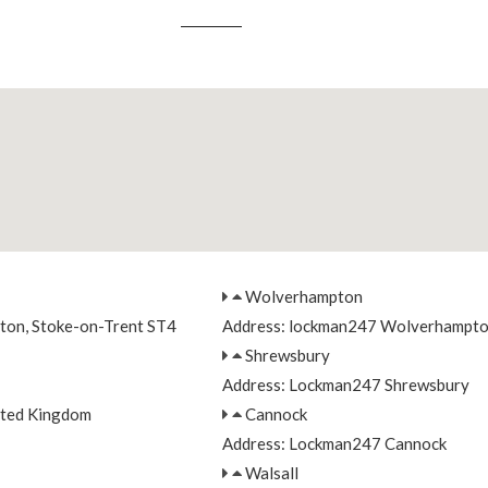
Wolverhampton
nton, Stoke-on-Trent ST4
Address: lockman247 Wolverhampt
Shrewsbury
Address: Lockman247 Shrewsbury
ited Kingdom
Cannock
Address: Lockman247 Cannock
Walsall