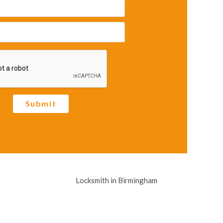
Submit