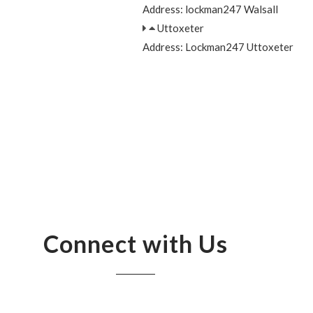
Address: lockman247 Walsall
Uttoxeter
Address: Lockman247 Uttoxeter
Connect with Us