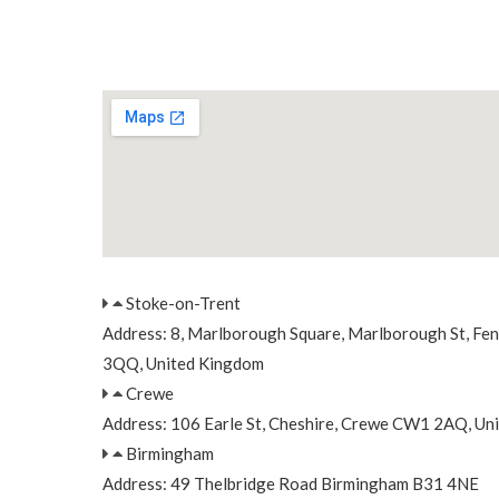
Stoke-on-Trent
Address: 8, Marlborough Square, Marlborough St, Fe
3QQ, United Kingdom
Crewe
Address: 106 Earle St, Cheshire, Crewe CW1 2AQ, Un
Birmingham
Address: 49 Thelbridge Road Birmingham B31 4NE