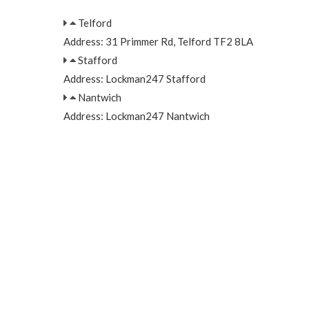
Telford
Address: 31 Primmer Rd, Telford TF2 8LA
Stafford
Address: Lockman247 Stafford
Nantwich
Address: Lockman247 Nantwich