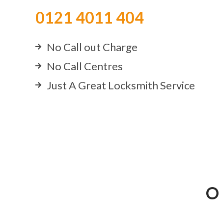
0121 4011 404
No Call out Charge
No Call Centres
Just A Great Locksmith Service
O