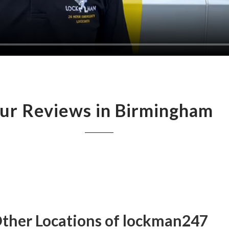
ur Reviews in Birmingham
ther Locations of lockman247