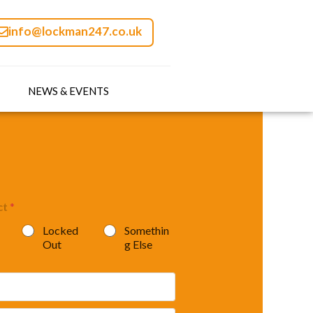
info@lockman247.co.uk
NEWS & EVENTS
ct
*
Locked
Somethin
Out
g Else