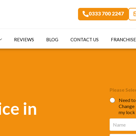
0333 700 2247
REVIEWS
BLOG
CONTACT US
FRANCHISE
Please Sele
Need to
ce in
Change
my lock
N
a
m