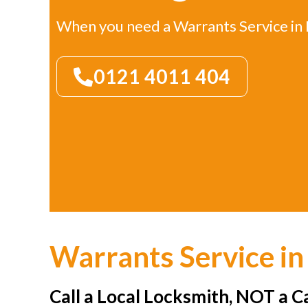
When you need a Warrants Service i
0121 4011 404
Warrants Service i
Call a Local Locksmith, NOT a C