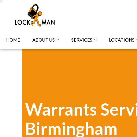
HOME
ABOUT US
SERVICES
LOCATIONS
Warrants Servi
Birmingham