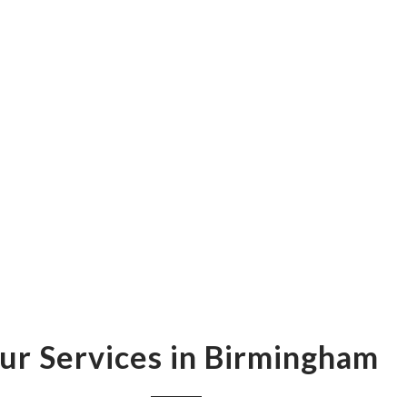
ur Services in Birmingham